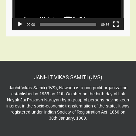
00:00
09:56
JANHIT VIKAS SAMITI
(JVS)
Janhit Vikas Samiti (JVS), Nawada is a non profit organization
established in 1985 on 11th October on the birth day of Lok
Nayak Jai Prakash Narayan by a group of persons having keen
interest in the socio-economic transformation of the state. It was
registered under Indian Society of Registration Act, 1860 on
30th January, 1989.