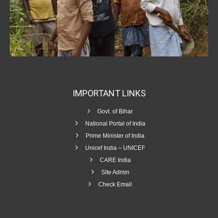
IMPORTANT
LINKS
Govt. of Bihar
National Portal of India
Prime Minister of India
Unicef India – UNICEF
CARE India
Site Admin
Check Email