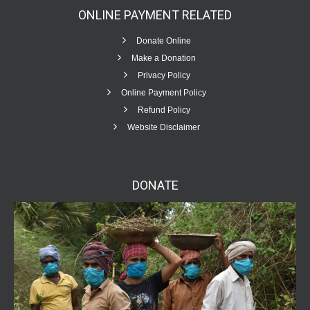
ONLINE PAYMENT
RELATED
Donate Online
Make a Donation
Privacy Policy
Online Payment Policy
Refund Policy
Website Disclaimer
DONATE