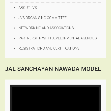
ABOUT JVS
JVS ORGANISING COMMITTEE
NETWORKING AND ASSOCIATIONS
PARTNERSHIP WITH DEVELOPMENTAL AGENCIES
REGISTRATIONS AND CERTIFICATIONS
JAL SANCHAYAN NAWADA
MODEL
Video
Player