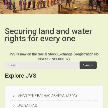
Securing land and water
rights for every
one
JVS is now on the Social Stock Exchange (Registration No
NSESSENPO00187)
Explore
JVS
AHAR PYNE BACHAO ABHIYAN (ABPA)
JAL YATRAS