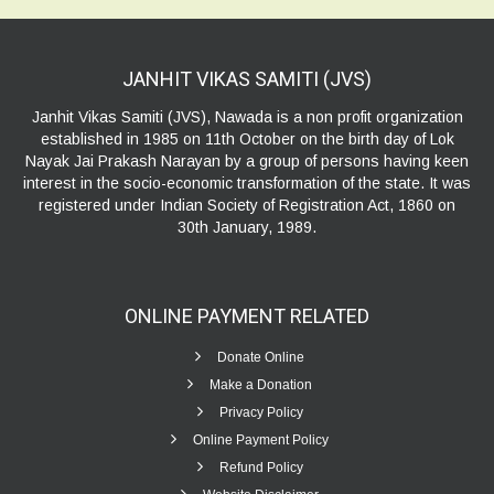
JANHIT VIKAS SAMITI
(JVS)
Janhit Vikas Samiti (JVS), Nawada is a non profit organization
established in 1985 on 11th October on the birth day of Lok
Nayak Jai Prakash Narayan by a group of persons having keen
interest in the socio-economic transformation of the state. It was
registered under Indian Society of Registration Act, 1860 on
30th January, 1989.
ONLINE PAYMENT
RELATED
Donate Online
Make a Donation
Privacy Policy
Online Payment Policy
Refund Policy