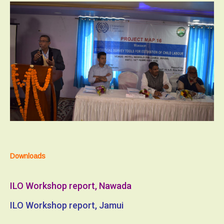
Downloads
ILO Workshop report, Nawada
ILO Workshop report, Jamui