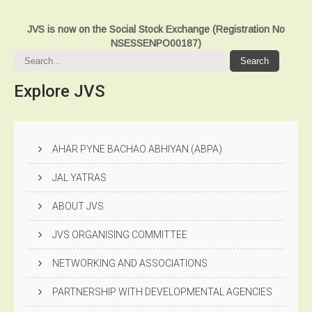
JVS is now on the Social Stock Exchange (Registration No
NSESSENPO00187)
Explore
JVS
AHAR PYNE BACHAO ABHIYAN (ABPA)
JAL YATRAS
ABOUT JVS
JVS ORGANISING COMMITTEE
NETWORKING AND ASSOCIATIONS
PARTNERSHIP WITH DEVELOPMENTAL AGENCIES