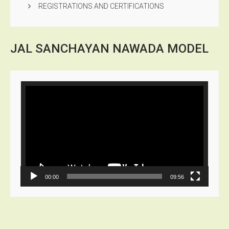
REGISTRATIONS AND CERTIFICATIONS
JAL SANCHAYAN NAWADA
MODEL
Video
Player
00:00
09:56