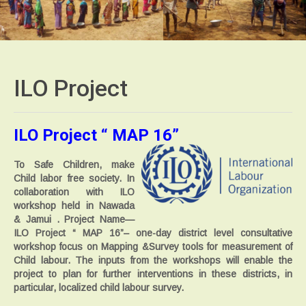
ILO
Project
ILO Project “ MAP 16”
To Safe Children, make
Child labor free society. In
collaboration with ILO
workshop held in Nawada
& Jamui . Project Name—
ILO Project “ MAP 16”
– one-day district level consultative
workshop focus on Mapping &Survey tools for measurement of
Child labour. The inputs from the workshops will enable the
project to plan for further interventions in these districts, in
particular, localized child labour survey.