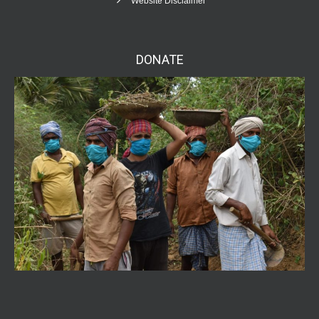
Website Disclaimer
DONATE